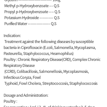
Methyl p-Hydroxybenzoate --- Q.S
Propyl p-Hydroxybenzoate ---- Q.S
Potassium Hydroxide ----------- Q.S
Purified Water ------------------ Q.S
Indication:
Treatment against the following diseases by susceptible
bacteria in Ciprofloxacin (E.coli, Salmonella, Mycoplasma,
Pasteurella, Staphylococcus, Heamophilus)
Poultry : Chronic Respiratory Disease(CRD), Complex Chronic
Respiratory Disease
(CCRD), Colibacillosis, Salmonellosis, Mycoplasmosis,
Infectious Coryza, Fowl
Typhoid, Fowl Cholera, Streptococcosis, Staphylococcosis
Dosage and Administration:
Poultry :