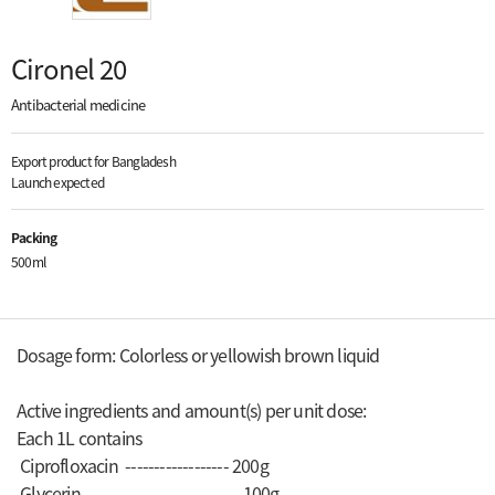
Cironel 20
Antibacterial medicine
Export product for Bangladesh
Launch expected
Packing
500ml
Dosage form: Colorless or yellowish brown liquid
Active ingredients and amount(s) per unit dose:
Each 1L contains
Ciprofloxacin ------------------ 200g
Glycerin --------------------------- 100g