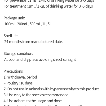
For prevention : 1ml / 2~4L of drinking water for 3~5 days
For treatment : 1ml / 1~2L of drinking water for 3~5 days
Package unit:
100mL, 200mL, 500mL, 1L, 5L
Shelf life:
24 months from manufactured date.
Storage condition:
At cool and dry place avoiding direct sunlight
Precautions:
1) Withdrawal period
- Poultry : 16 days
2) Do not use in animals with hypersensitivity to this product
3) Use only to the species recommended
4) Use adhere to the usage and dose