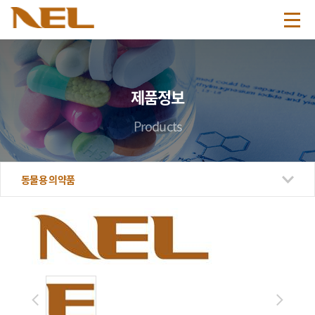
제품정보
Products
동물용 의약품