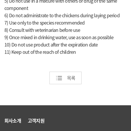
5) Do not use in a mixture with others or drug of the same
component
6) Do not administrate to the chickens during laying period
7) Use only to the species recommended
8) Consult with veterinarian before use
9) Once mixed in drinking water, use as soon as possible
10) Do not use product after the expiration date
11) Keep out of the reach of children
목록
회사소개
고객지원